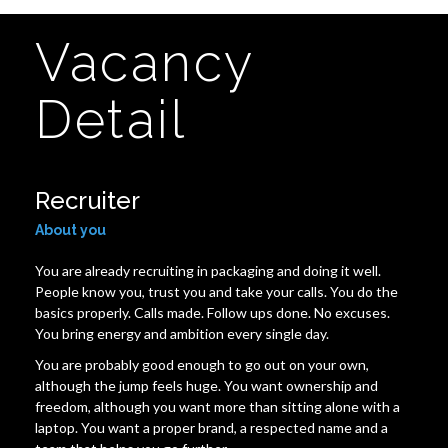
Vacancy
Detail
Recruiter
About you
You are already recruiting in packaging and doing it well.
People know you, trust you and take your calls. You do the
basics properly. Calls made. Follow ups done. No excuses.
You bring energy and ambition every single day.
You are probably good enough to go out on your own,
although the jump feels huge. You want ownership and
freedom, although you want more than sitting alone with a
laptop. You want a proper brand, a respected name and a