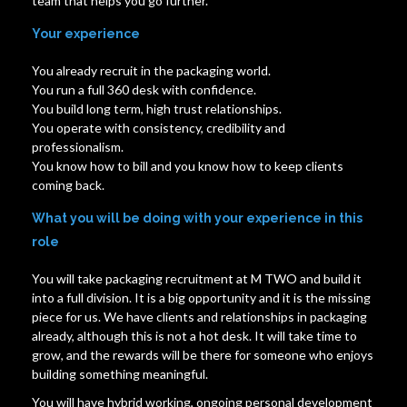
team that helps you go further.
Your experience
You already recruit in the packaging world.
You run a full 360 desk with confidence.
You build long term, high trust relationships.
You operate with consistency, credibility and
professionalism.
You know how to bill and you know how to keep clients
coming back.
What you will be doing with your experience in this
role
You will take packaging recruitment at M TWO and build it
into a full division. It is a big opportunity and it is the missing
piece for us. We have clients and relationships in packaging
already, although this is not a hot desk. It will take time to
grow, and the rewards will be there for someone who enjoys
building something meaningful.
You will have hybrid working, ongoing personal development