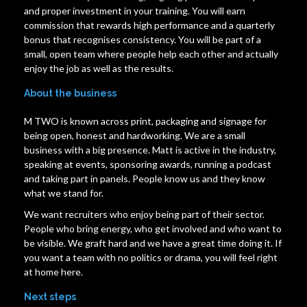
and proper investment in your training. You will earn
commission that rewards high performance and a quarterly
bonus that recognises consistency. You will be part of a
small, open team where people help each other and actually
enjoy the job as well as the results.
About the business
M TWO is known across print, packaging and signage for
being open, honest and hardworking. We are a small
business with a big presence. Matt is active in the industry,
speaking at events, sponsoring awards, running a podcast
and taking part in panels. People know us and they know
what we stand for.
We want recruiters who enjoy being part of their sector.
People who bring energy, who get involved and who want to
be visible. We graft hard and we have a great time doing it. If
you want a team with no politics or drama, you will feel right
at home here.
Next steps