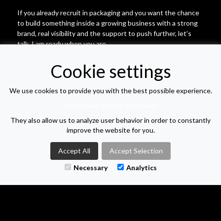
If you already recruit in packaging and you want the chance
to build something inside a growing business with a strong
brand, real visibility and the support to push further, let’s
talk. I am ready when you are.
Cookie settings
Location: Hybrid | Salary: | Job type: Permanent
| Posted:
16/01/2026
We use cookies to provide you with the best possible experience.
Read about our use of Cookies
APPLY FOR THIS VACANCY
They also allow us to analyze user behavior in order to constantly
improve the website for you.
VIEW VACANCY LIST
Accept All
Accept Selection
Necessary
Analytics
M-TWO SEARCH