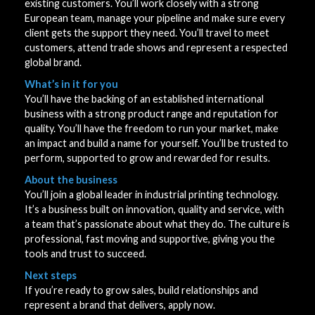
existing customers. You’ll work closely with a strong
European team, manage your pipeline and make sure every
client gets the support they need. You’ll travel to meet
customers, attend trade shows and represent a respected
global brand.
What’s in it for you
You’ll have the backing of an established international
business with a strong product range and reputation for
quality. You’ll have the freedom to run your market, make
an impact and build a name for yourself. You’ll be trusted to
perform, supported to grow and rewarded for results.
About the business
You’ll join a global leader in industrial printing technology.
It’s a business built on innovation, quality and service, with
a team that’s passionate about what they do. The culture is
professional, fast moving and supportive, giving you the
tools and trust to succeed.
Next steps
If you’re ready to grow sales, build relationships and
represent a brand that delivers, apply now.