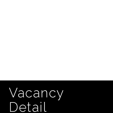
Vacancy
Detail