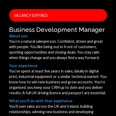
VACANCY EXPIRED
Business Development Manager
About you
You’re a natural salesperson. Confident, driven and great
with people. You like being out in front of customers,
spotting opportunities and closing deals. You stay calm
when things change and you always find a way forward.
Your experience
You’ve spent at least five years in sales, ideally in digital
print, industrial equipment or a similar technical market. You
know how to win new business and grow accounts. You’re
organised, you keep your CRM up to date and you deliver
results. A full UK driving licence and passport are essential.
What you’ll do with that experience
You’ll own sales across the UK and Ireland, building
relationships, winning new business and developing