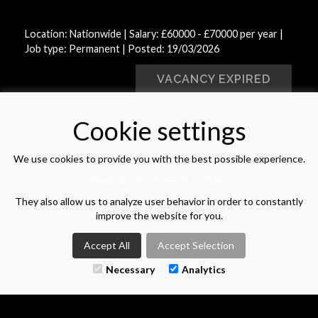
Location: Nationwide | Salary: £60000 - £70000 per year |
Job type: Permanent
| Posted: 19/03/2026
VACANCY EXPIRED
Cookie settings
VIEW VACANCY LIST
We use cookies to provide you with the best possible experience.
Read about our use of Cookies
They also allow us to analyze user behavior in order to constantly
improve the website for you.
M-TWO SEARCH
Accept All
Accept Selection
Necessary
Analytics
1 - 3 The Courtyard
Calvin Street
Bolton