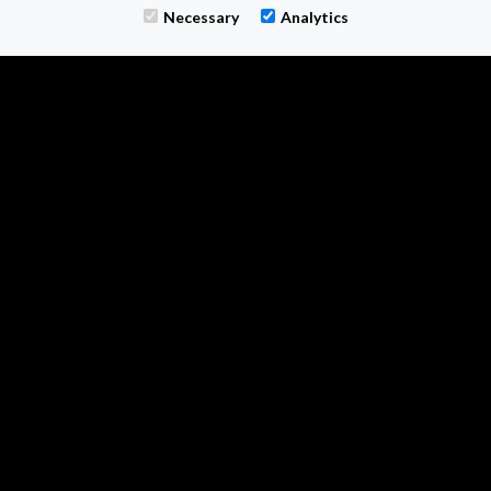
M-TWO SEARCH
Necessary
Analytics
1 - 3 The Courtyard
Calvin Street
Bolton
0161 399 0804
enquiries@m-two.uk
Find us on LinkedIn
Follow us on X
Follow on Instagram
All information © 2026 M Two Search Ltd
Registered Company Number 13497845
VAT Number GB 386 4192 65