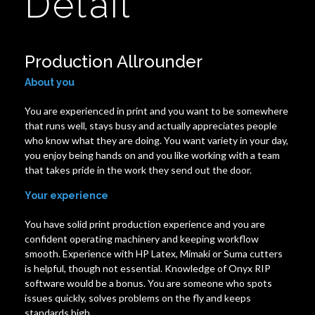
Detail
Production Allrounder
About you
You are experienced in print and you want to be somewhere
that runs well, stays busy and actually appreciates people
who know what they are doing. You want variety in your day,
you enjoy being hands on and you like working with a team
that takes pride in the work they send out the door.
Your experience
You have solid print production experience and you are
confident operating machinery and keeping workflow
smooth. Experience with HP Latex, Mimaki or Suma cutters
is helpful, though not essential. Knowledge of Onyx RIP
software would be a bonus. You are someone who spots
issues quickly, solves problems on the fly and keeps
standards high.