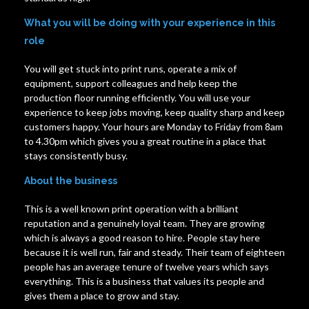
What you will be doing with your experience in this
role
You will get stuck into print runs, operate a mix of
equipment, support colleagues and help keep the
production floor running efficiently. You will use your
experience to keep jobs moving, keep quality sharp and keep
customers happy. Your hours are Monday to Friday from 8am
to 4.30pm which gives you a great routine in a place that
stays consistently busy.
About the business
This is a well known print operation with a brilliant
reputation and a genuinely loyal team. They are growing
which is always a good reason to hire. People stay here
because it is well run, fair and steady. Their team of eighteen
people has an average tenure of twelve years which says
everything. This is a business that values its people and
gives them a place to grow and stay.