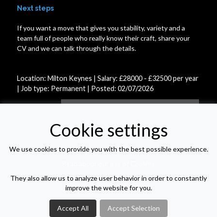
Next steps
If you want a move that gives you stability, variety and a
team full of people who really know their craft, share your
CV and we can talk through the details.
Location: Milton Keynes | Salary: £28000 - £32500 per year
| Job type: Permanent
| Posted: 02/07/2026
APPLY FOR THIS VACANCY
Cookie settings
We use cookies to provide you with the best possible experience.
VIEW VACANCY LIST
Read about our use of Cookies
They also allow us to analyze user behavior in order to constantly
improve the website for you.
Accept All
Accept Selection