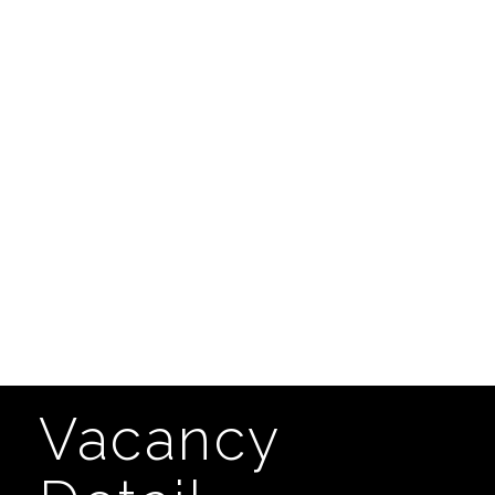
Vacancy