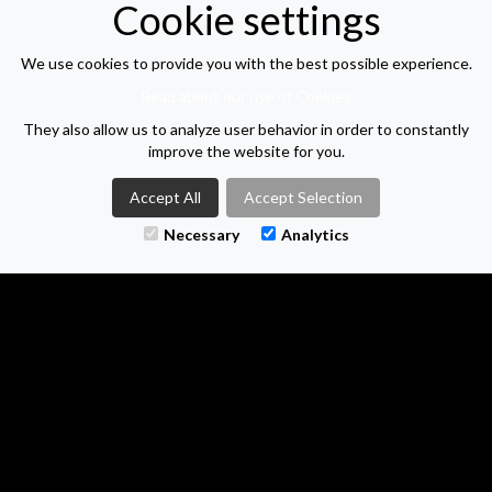
Cookie settings
Next steps
A CV isn't needed to start a conversation, so no matter
We use cookies to provide you with the best possible experience.
stage you're at in your job search, get in touch to discuss
Read about our use of Cookies
They also allow us to analyze user behavior in order to constantly
Location: Derby | Salary: £35000 per year | Job type:
improve the website for you.
Permanent
| Posted: 19/05/2026
Accept All
Accept Selection
APPLY FOR THIS VACANCY
Necessary
Analytics
VIEW VACANCY LIST
M-TWO SEARCH