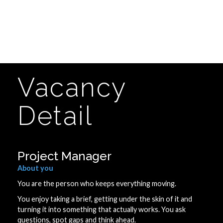
Vacancy
Detail
Project Manager
About you
You are the person who keeps everything moving.
You enjoy taking a brief, getting under the skin of it and
turning it into something that actually works. You ask
questions, spot gaps and think ahead.