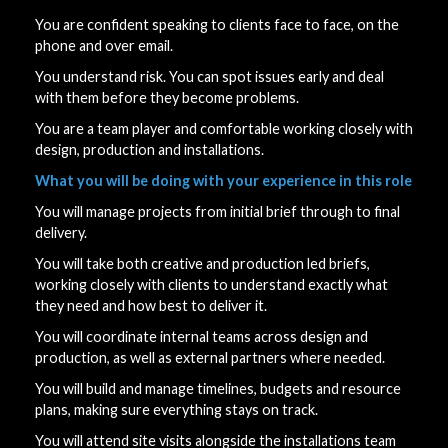
You are confident speaking to clients face to face, on the
phone and over email.
You understand risk. You can spot issues early and deal
with them before they become problems.
You are a team player and comfortable working closely with
design, production and installations.
What you will be doing with your experience in this role
You will manage projects from initial brief through to final
delivery.
You will take both creative and production led briefs,
working closely with clients to understand exactly what
they need and how best to deliver it.
You will coordinate internal teams across design and
production, as well as external partners where needed.
You will build and manage timelines, budgets and resource
plans, making sure everything stays on track.
You will attend site visits alongside the installations team