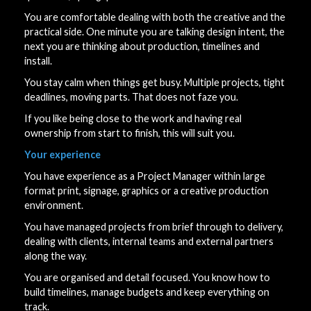
You are comfortable dealing with both the creative and the
practical side. One minute you are talking design intent, the
next you are thinking about production, timelines and
install.
You stay calm when things get busy. Multiple projects, tight
deadlines, moving parts. That does not faze you.
If you like being close to the work and having real
ownership from start to finish, this will suit you.
Your experience
You have experience as a Project Manager within large
format print, signage, graphics or a creative production
environment.
You have managed projects from brief through to delivery,
dealing with clients, internal teams and external partners
along the way.
You are organised and detail focused. You know how to
build timelines, manage budgets and keep everything on
track.