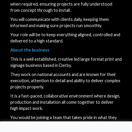
when required, ensuring projects are fully understood
from concept through to install.
You will communicate with clients daily, keeping them
informed and making sure projects run smoothly.
Your role will be to keep everything aligned, controlled and
delivered to a high standard.
About the business
This is a well established, creative led large format print and
signage business based in Derby.
They work on national accounts and are known for their
execution, attention to detail and ability to deliver complex
projects properly.
It is a fast-paced, collaborative environment where design,
production and installation all come together to deliver
high impact work.
You would be joining a team that takes pride in what they
do and values people who think, take ownership and get
things done.