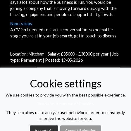
says a lot about how the business is run. You would be
joining a company that is moving forward quickly, with the
backing, equipment and people to support that growth.
Next steps
A CV isn't needed to start a conversation, so no matter
stage you're at in your job search, get in touch to discuss
Location: Mitcham | Salary: £35000 - £38000 per year | Job
type: Permanent
| Posted: 19/05/2026
APPLY FOR THIS VACANCY
Cookie settings
We use cookies to provide you with the best possible experience.
VIEW VACANCY LIST
Read about our use of Cookies
They also allow us to analyze user behavior in order to constantly
improve the website for you.
Accept All
Accept Selection