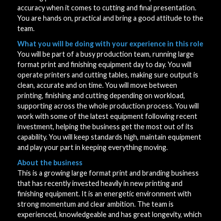
accuracy when it comes to cutting and final presentation.
You are hands on, practical and bring a good attitude to the
team.
What you will be doing with your experience in this role
You will be part of a busy production team, running large
format print and finishing equipment day to day. You will
operate printers and cutting tables, making sure output is
clean, accurate and on time. You will move between
printing, finishing and cutting depending on workload,
supporting across the whole production process. You will
work with some of the latest equipment following recent
investment, helping the business get the most out of its
capability. You will keep standards high, maintain equipment
and play your part in keeping everything moving.
About the business
This is a growing large format print and branding business
that has recently invested heavily in new printing and
finishing equipment. It is an energetic environment with
strong momentum and clear ambition. The team is
experienced, knowledgeable and has great longevity, which