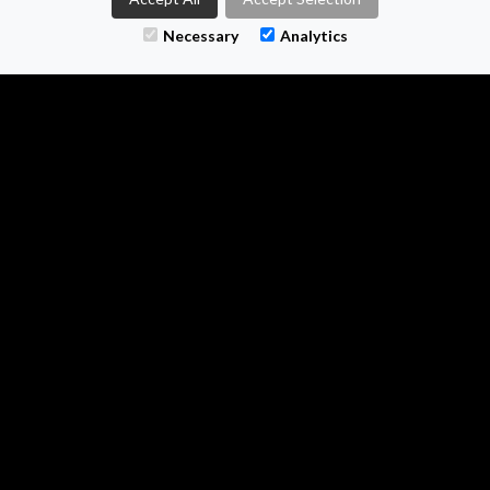
M-TWO SEARCH
Necessary
Analytics
1 - 3 The Courtyard
Calvin Street
Bolton
0161 399 0804
enquiries@m-two.uk
Find us on LinkedIn
Follow us on X
Follow on Instagram
All information © 2026 M Two Search Ltd