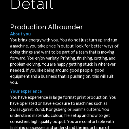
Detail
Production Allrounder
About you
You bring energy with you. You do not just turn up and run
a machine, you take pride in output, look for better ways of
doing things and want to be part of a team that is moving
forward. You enjoy variety. Printing, finishing, cutting, and
problem-solving. You are happy getting stuck in wherever
needed. If you like being around good people, good
equipment and a business that is pushing on, this will suit
you.
Your experience
You have experience in large format print production. You
have operated or have exposure to machines such as
SwissQprint, Zund, Kongsberg or Summa cutters. You
understand materials, colour, file setup and how to get
consistent high quality output. You are comfortable with
finishing processes and understand the importance of