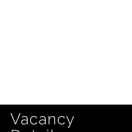
Vacancy